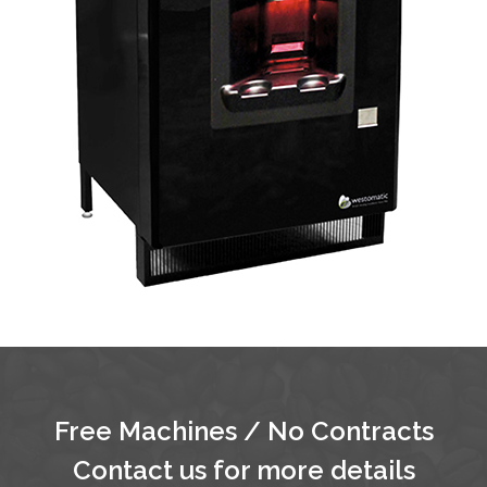
Free Machines / No Contracts
Contact us for more details