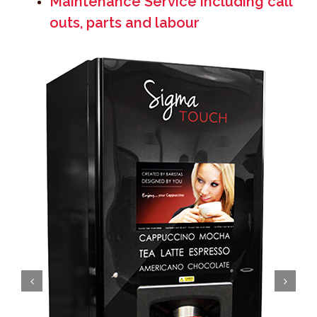
Maintenance Service including call
outs, parts and labour