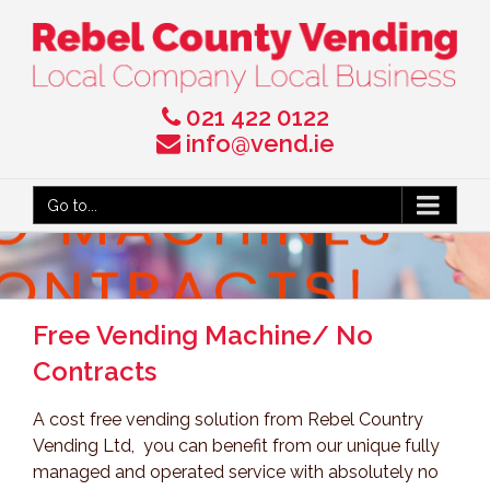
021 422 0122
info@vend.ie
Go to...
Free Vending Machine/ No
Contracts
A cost free vending solution from Rebel Country
Vending Ltd, you can benefit from our unique fully
managed and operated service with absolutely no