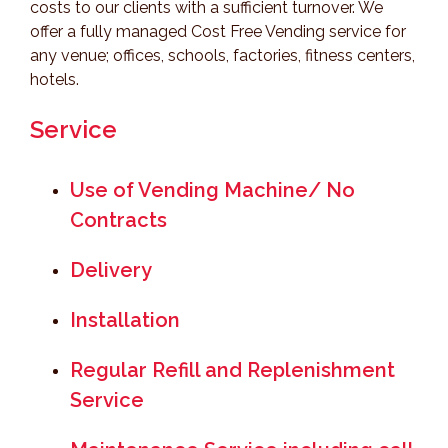
costs to our clients with a sufficient turnover. We
offer a fully managed Cost Free Vending service for
any venue; offices, schools, factories, fitness centers,
hotels.
Service
Use of Vending Machine/ No
Contracts
Delivery
Installation
Regular Refill and Replenishment
Service