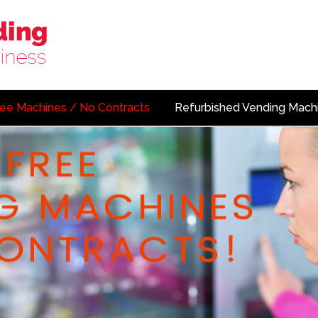
ree Machines / No Contracts
Refurbished Vending Mach