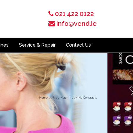
021 422 0122
info@vend.ie
ines
Service & Repair
Contact Us
Home
/
Free Machines / No Contracts