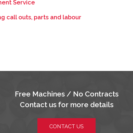
ment Service
 call outs, parts and labour
Free Machines / No Contracts
Contact us for more details
CONTACT US