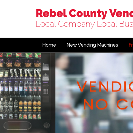
Home
New Vending Machines
F