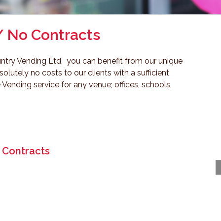
/ No Contracts
ntry Vending Ltd, you can benefit from our unique
lutely no costs to our clients with a sufficient
 Vending service for any venue; offices, schools,
 Contracts