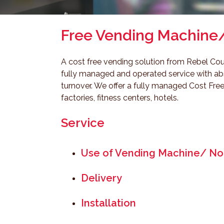
Free Vending Machine
A cost free vending solution from Rebel Cou
fully managed and operated service with abso
turnover. We offer a fully managed Cost Free
factories, fitness centers, hotels.
Service
Use of Vending Machine/ No
Delivery
Installation