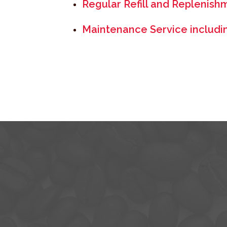
Regular Refill and Replenish
Maintenance Service including